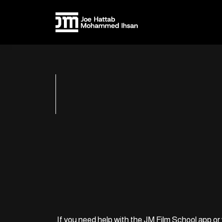
If you need help with the JM Film School app or 