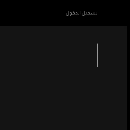
تسجيل الدخول