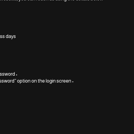
ss days.
• Make sure you’re using the correct email and password
• If you forgot your password, use the “Forgot Password” option on the login screen