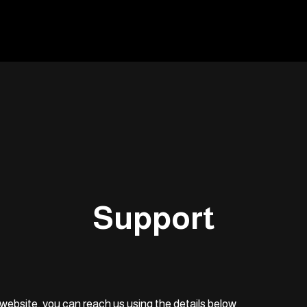
Support
website, you can reach us using the details below.