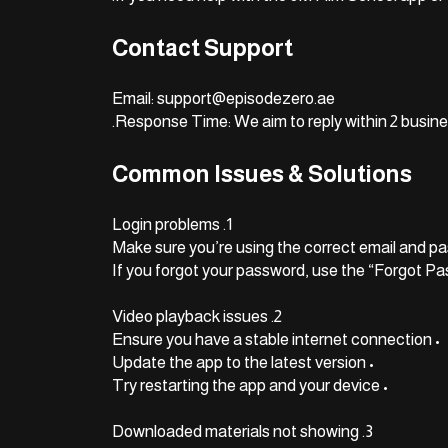
Contact Support
Email: support@episodezero.ae
Response Time: We aim to reply within 2 busine
Common Issues & Solutions
1. Login problems
2. Video playback issues
• Ensure you have a stable internet connection
• Update the app to the latest version
• Try restarting the app and your device
3. Downloaded materials not showing